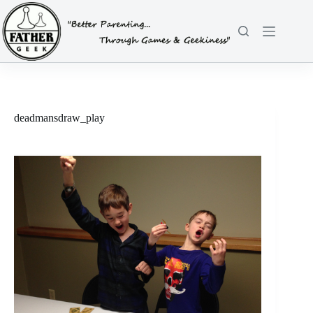
Skip
to
content
deadmansdraw_play