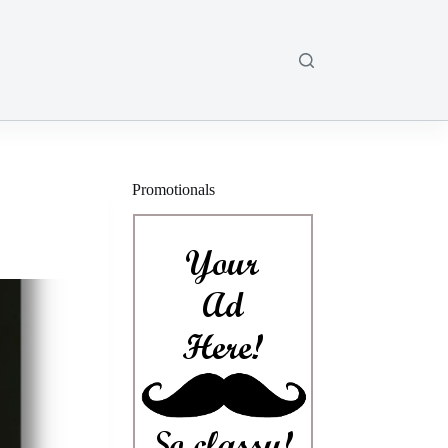
Promotionals