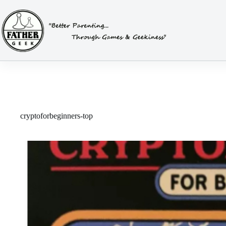
Skip
to
content
cryptoforbeginners-top