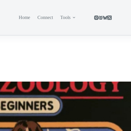
Home
Connect
Tools