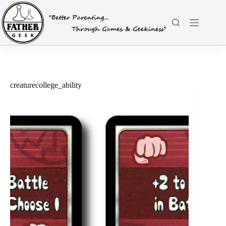
Skip
to
content
creaturecollege_ability