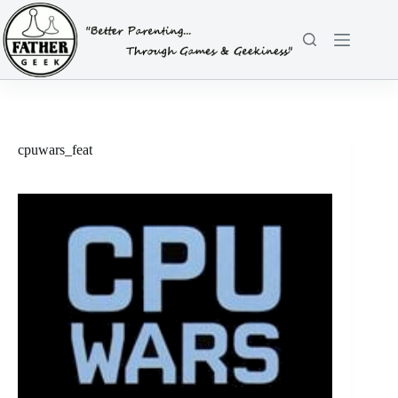
Skip
to
content
cpuwars_feat