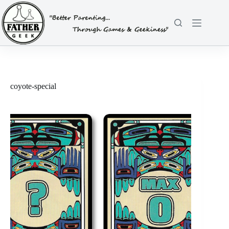
Skip
to
content
coyote-special