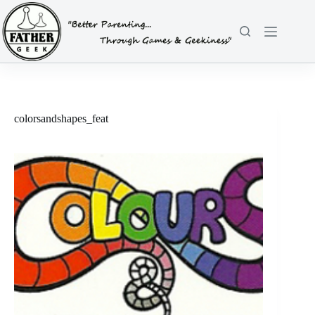
Skip
to
content
colorsandshapes_feat