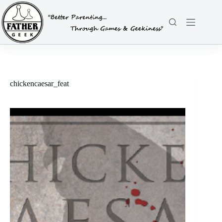
Skip
to
content
chickencaesar_feat