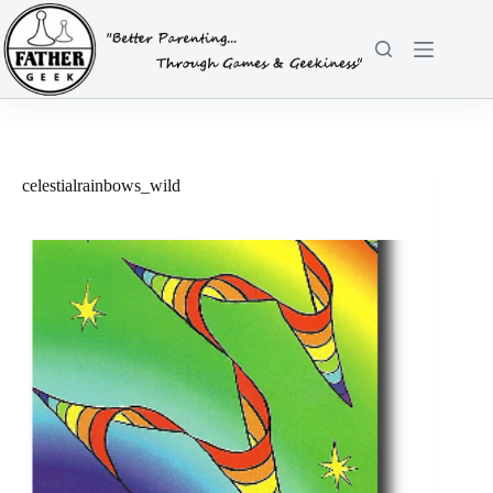
Skip
to
content
celestialrainbows_wild