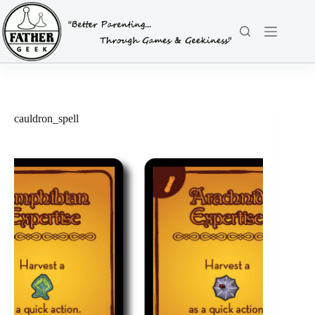
Skip
to
content
cauldron_spell