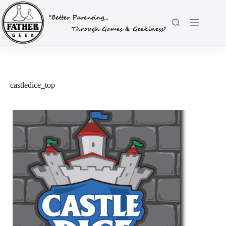
Skip
to
content
castledice_top