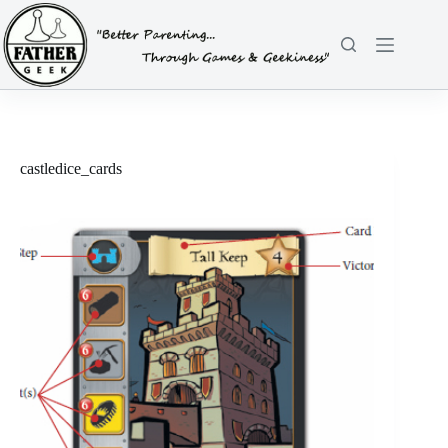
Skip
to
content
castledice_cards