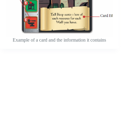
Example of a card and the information it contains