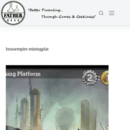
Skip
to
content
brassempire-miningplat