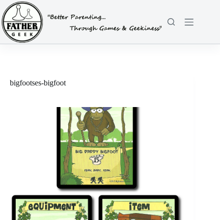
Skip
to
content
bigfootses-bigfoot