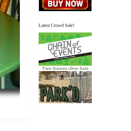
Latest Crowd Sale!