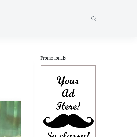
Promotionals