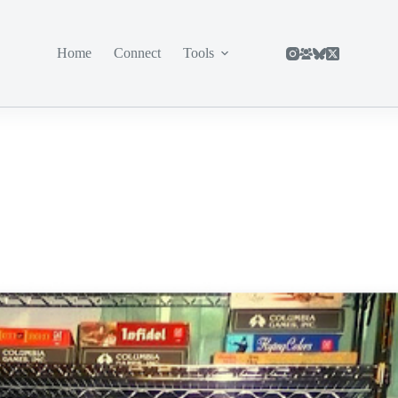
Home
Connect
Tools