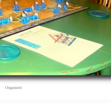
Organized