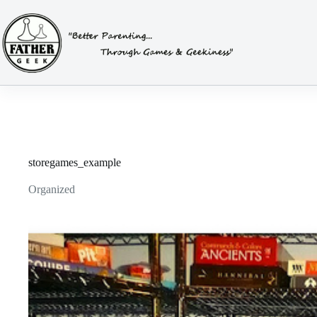
Skip
to
content
storegames_example
Organized