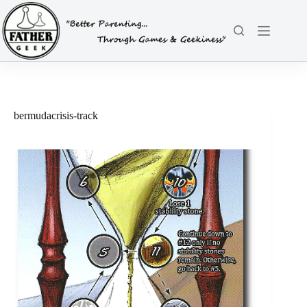
Skip
to
content
bermudacrisis-track