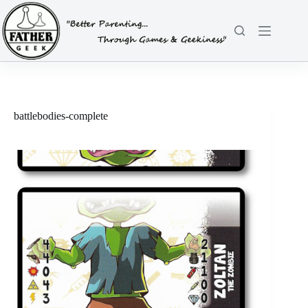
Skip
to
content
battlebodies-complete