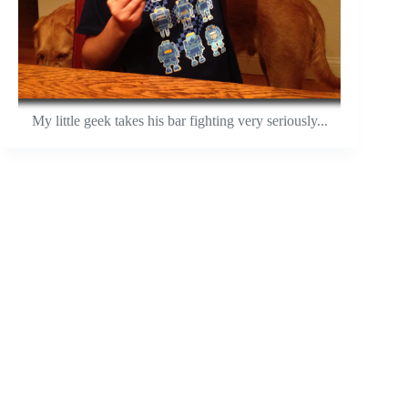
My little geek takes his bar fighting very seriously...