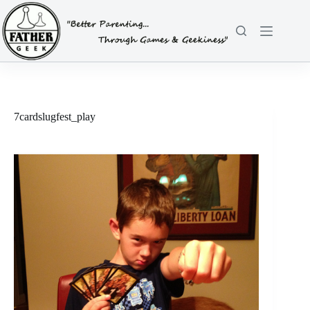
Skip
to
content
7cardslugfest_play