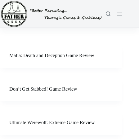
Skip
to
content
Mafia: Death and Deception Game Review
Don’t Get Stabbed! Game Review
Ultimate Werewolf: Extreme Game Review