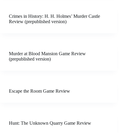
Crimes in History: H. H. Holmes’ Murder Castle
Review (prepublished version)
Murder at Blood Mansion Game Review
(prepublished version)
Escape the Room Game Review
Hunt: The Unknown Quarry Game Review