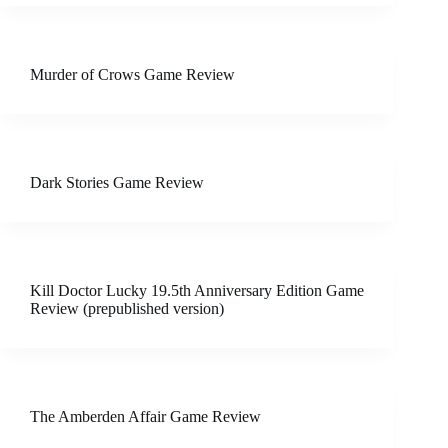
Murder of Crows Game Review
Dark Stories Game Review
Kill Doctor Lucky 19.5th Anniversary Edition Game
Review (prepublished version)
The Amberden Affair Game Review