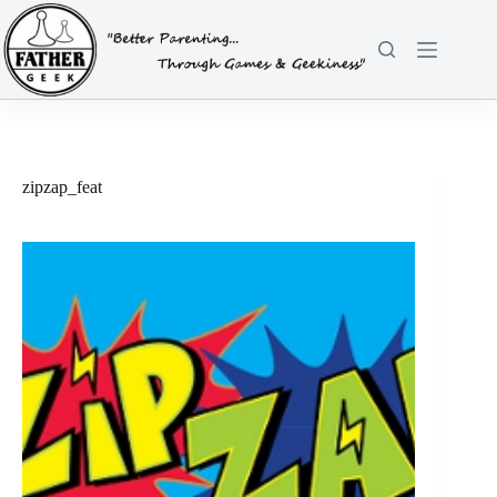
Skip
to
content
zipzap_feat