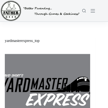
Skip
to
content
yardmasterexpress_top