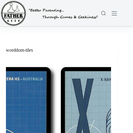
Skip
to
content
worddom-tiles