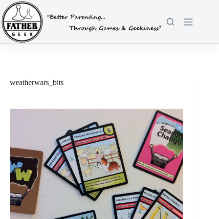
Skip
to
content
weatherwars_bits