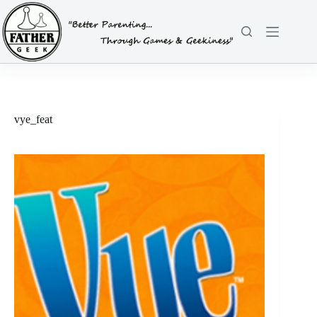
Skip
to
content
vye_feat