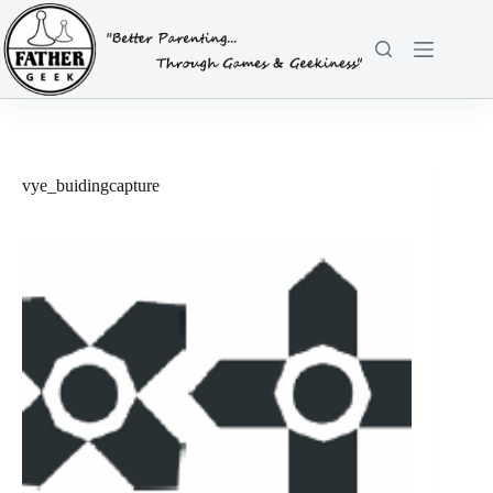
Skip
to
content
vye_buidingcapture