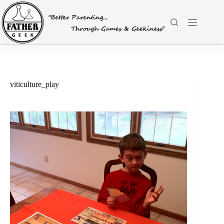
Skip
to
content
viticulture_play