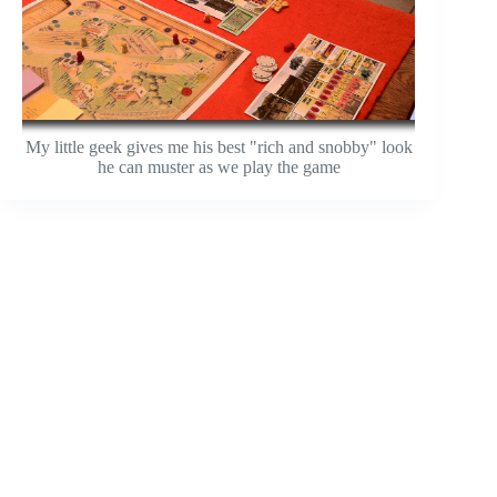
My little geek gives me his best "rich and snobby" look
he can muster as we play the game