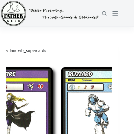
Skip
to
content
vilandvib_supercards