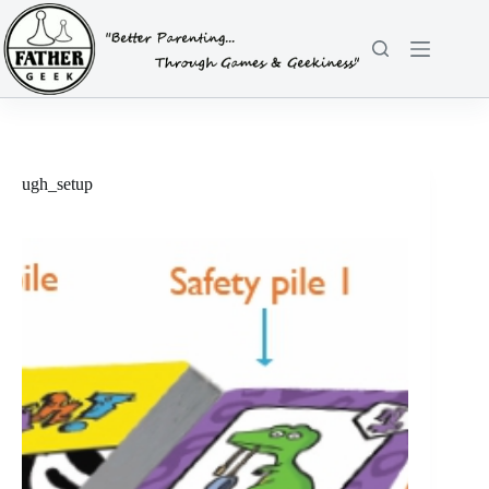
Skip
to
content
ugh_setup