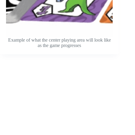
Example of what the center playing area will look like
as the game progresses