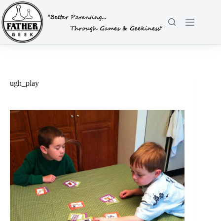
Skip
to
content
ugh_play