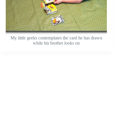
My little geeks contemplates the card he has drawn
while his brother looks on