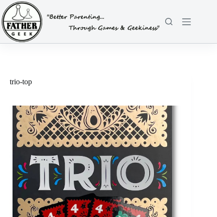
Skip
to
content
trio-top