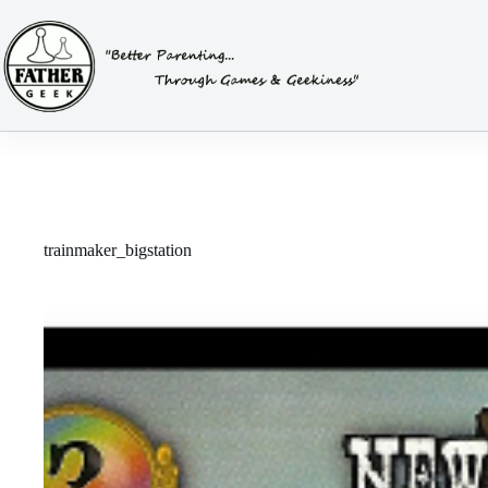
Skip
to
content
trainmaker_bigstation