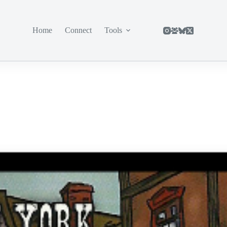
Home
Connect
Tools