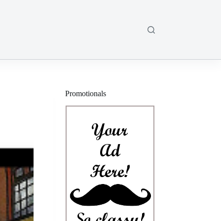
Promotionals