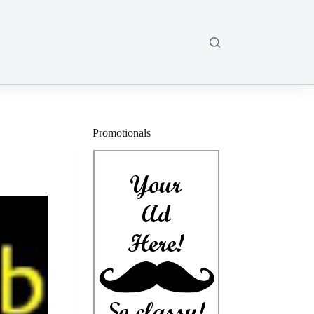
Promotionals