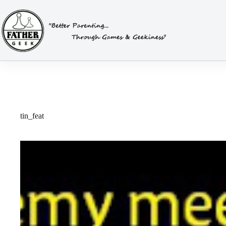
Skip
to
content
tin_feat