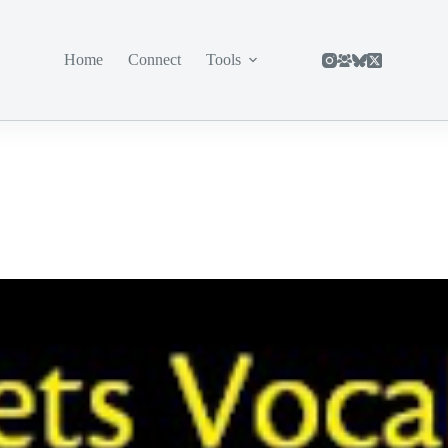
Home
Connect
Tools