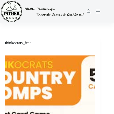
Skip
to
content
thinkocrats_feat