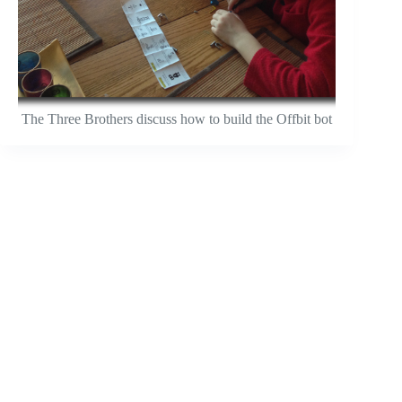
The Three Brothers discuss how to build the Offbit bot