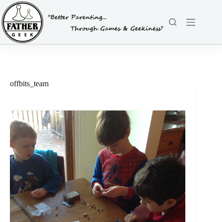
Skip
to
content
offbits_team