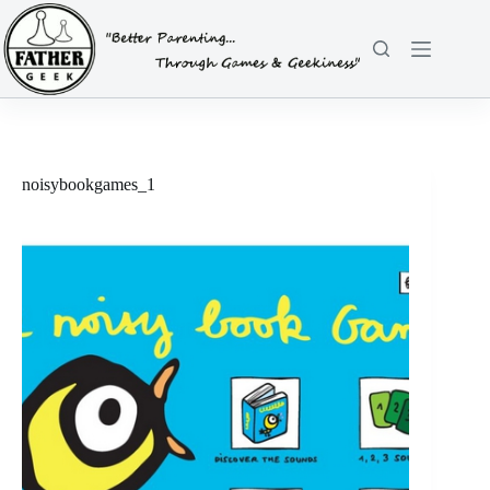
Skip
to
content
noisybookgames_1