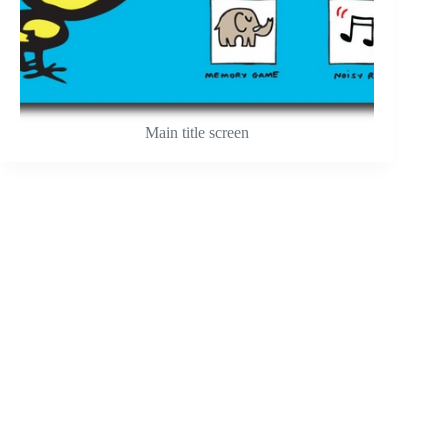
Main title screen