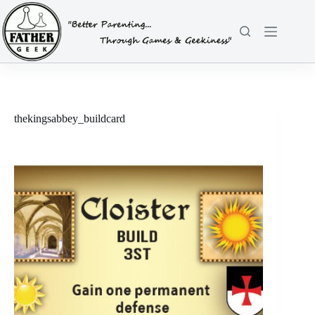
Skip
to
content
thekingsabbey_buildcard