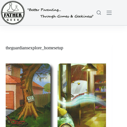
Skip
to
content
theguardiansexplore_homesetup