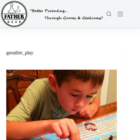
Skip
to
content
greatfire_play