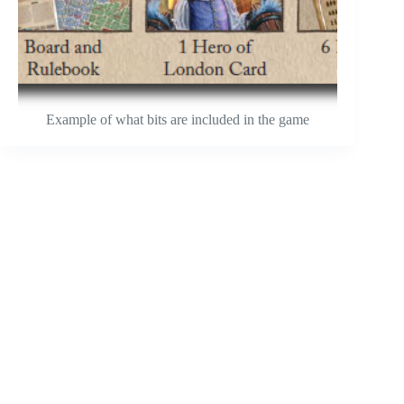
Example of what bits are included in the game