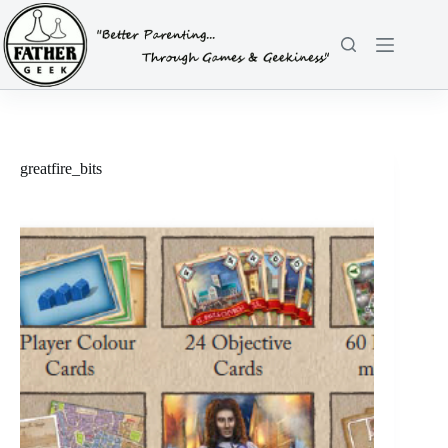
Skip
to
content
greatfire_bits