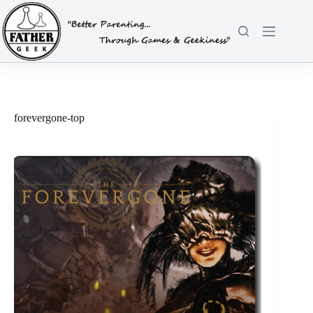
Skip
to
content
forevergone-top