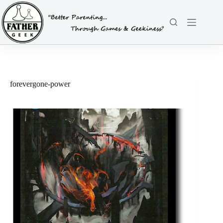
Skip
to
content
forevergone-power