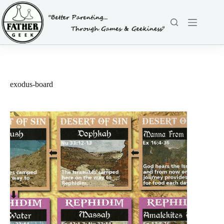
Skip
to
content
exodus-board