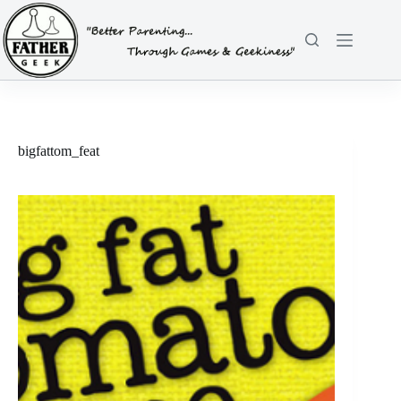
Skip
to
content
bigfattom_feat