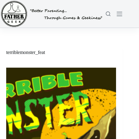
Skip
to
content
terriblemonster_feat