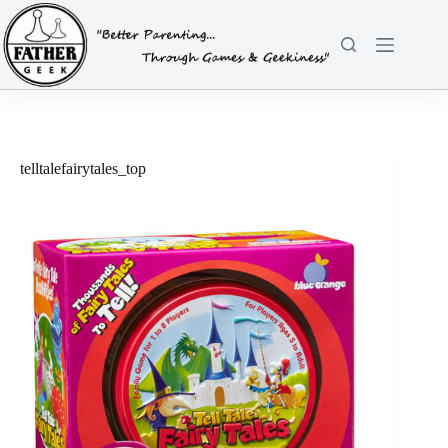
Skip
to
content
telltalefairytales_top