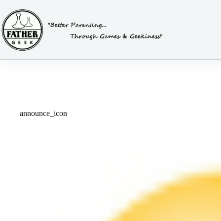
Skip
to
content
announce_icon