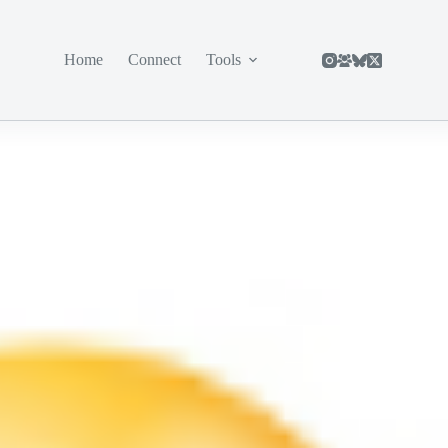
Home
Connect
Tools