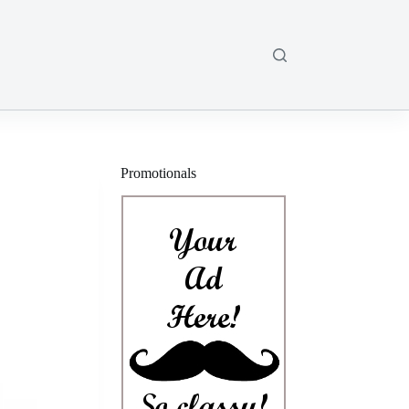
Promotionals