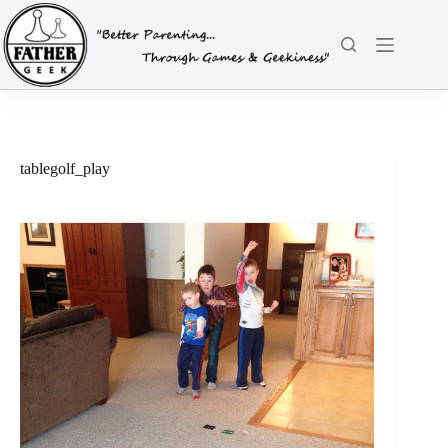
Skip
to
content
tablegolf_play