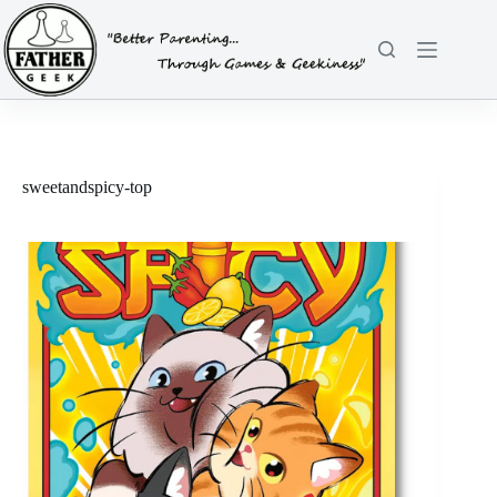
Skip
to
content
sweetandspicy-top