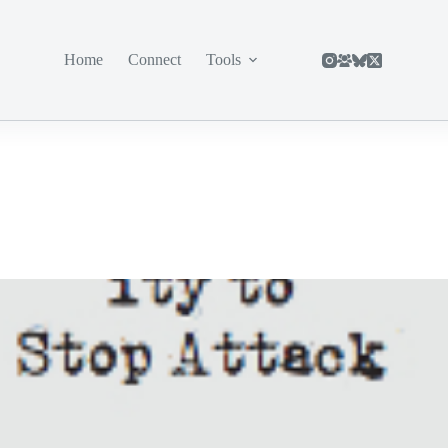
Home
Connect
Tools