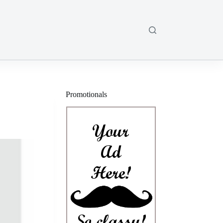
Promotionals