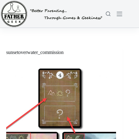
Skip
to
content
sunsetoverwater_commission