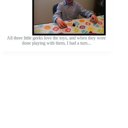
All three little geeks love the toys, and when they were
done playing with them, I had a turn...