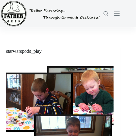
Skip
to
content
starwarspods_play